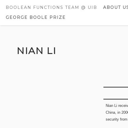
BOOLEAN FUNCTIONS TEAM @ UIB
ABOUT U
GEORGE BOOLE PRIZE
CURREN
MEMBE
FORMER
Skip
MEMBE
to
NIAN LI
content
AWARDS
DISTINC
Nian Li rece
China, in 200
security from