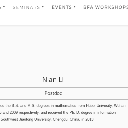
S
SEMINARS
EVENTS
BFA WORKSHOP
T TEAM
SELMER CENTER
CALENDAR
BFA 2014
RS
SEMINARS 2022
SCIENTIFIC
BFA 2017
 TEAM
SELMER CENTER
ACTIVITIES
BFA 2018
RS
SEMINARS 2024
BFA 2019
 PRIZES AND
SELMER CENTER &
TIONS
SIMULA UIB
BFA 2020
SEMINARS 2024
BFA 2021
SELMER CENTER &
Nian Li
SIMULA UIB
BFA 2022
SEMINARS 2025
BFA 2023
Postdoc
BFA 2024
ived the B.S. and M.S. degrees in mathematics from Hubei Univesity, Wuhan,
BFA 2025
6 and 2009 respectively, and received the Ph. D. degree in information
BFA 2026
 Southwest Jiaotong University, Chengdu, China, in 2013.