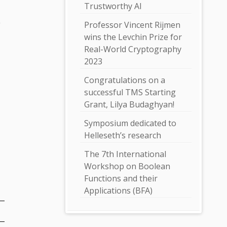
Trustworthy AI
a
Professor Vincent Rijmen
wins the Levchin Prize for
Real-World Cryptography
2023
Congratulations on a
successful TMS Starting
Grant, Lilya Budaghyan!
Symposium dedicated to
Helleseth’s research
The 7th International
Workshop on Boolean
Functions and their
Applications (BFA)