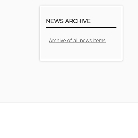
NEWS ARCHIVE
Archive of all news items