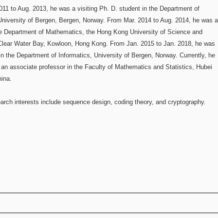
11 to Aug. 2013, he was a visiting Ph. D. student in the Department of
University of Bergen, Bergen, Norway. From Mar. 2014 to Aug. 2014, he was 
he Department of Mathematics, the Hong Kong University of Science and
Clear Water Bay, Kowloon, Hong Kong. From Jan. 2015 to Jan. 2018, he was
in the Department of Informatics, University of Bergen, Norway. Currently, he
 an associate professor in the Faculty of Mathematics and Statistics, Hubei
hina.
earch interests include sequence design, coding theory, and cryptography.