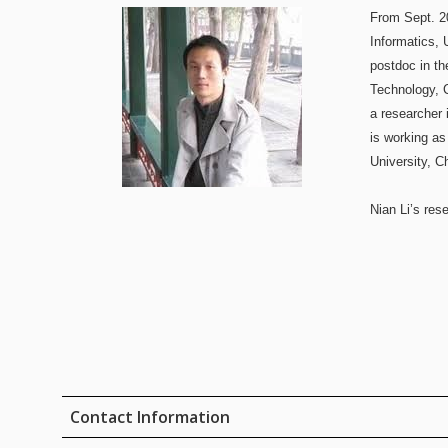
From Sept. 20
Informatics, 
postdoc in t
Technology, 
a researcher 
is working as
University, C
Nian Li’s res
Contact Information