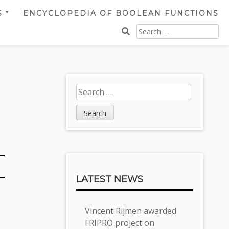
S
ENCYCLOPEDIA OF BOOLEAN FUNCTIONS
SEARCH
FOR:
Sidebar
Search
for:
LATEST NEWS
Vincent Rijmen awarded
FRIPRO project on