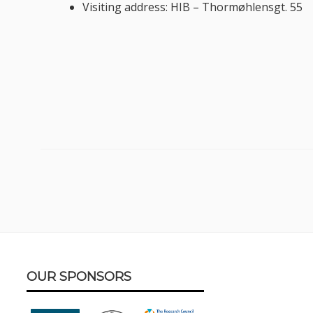
Visiting address: HIB – Thormøhlensgt. 55
Footer
OUR SPONSORS
Content