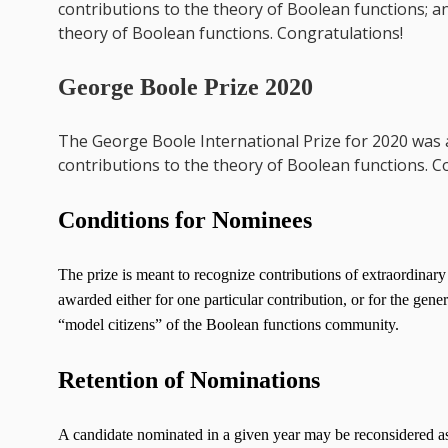
contributions to the theory of Boolean functions; a
theory of Boolean functions. Congratulations!
George Boole Prize 2020
The George Boole International Prize for 2020 was
contributions to the theory of Boolean functions. C
Conditions for Nominees
The prize is meant to recognize contributions of extraordinary
awarded either for one particular contribution, or for the gen
“model citizens” of the Boolean functions community.
Retention of Nominations
A candidate nominated in a given year may be reconsidered as