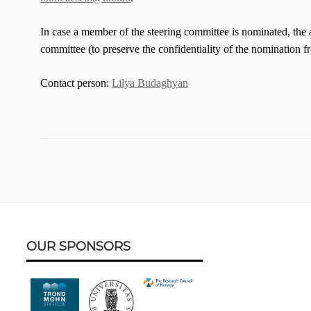
In case a member of the steering committee is nominated, the 
committee (to preserve the confidentiality of the nomination 
Contact person:
Lilya Budaghyan
Footer
OUR SPONSORS
Content