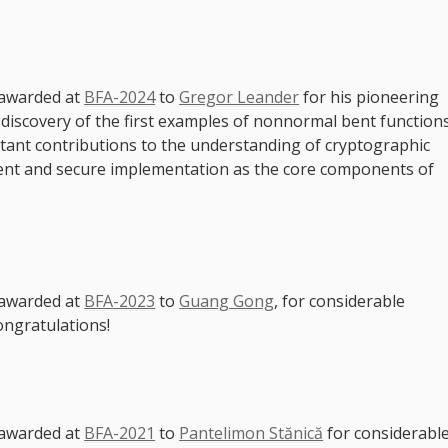
 awarded at
BFA-2024
to
Gregor Leander
for his pioneering
g discovery of the first examples of nonnormal bent function
rtant contributions to the understanding of cryptographic
ient and secure implementation as the core components of
 awarded at
BFA-2023
to
Guang Gong
, for considerable
ongratulations!
 awarded at
BFA-2021
to
Pantelimon Stănică
for considerabl