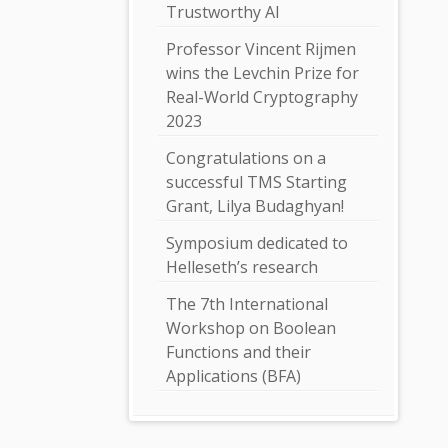
Trustworthy AI
Professor Vincent Rijmen
wins the Levchin Prize for
Real-World Cryptography
2023
Congratulations on a
successful TMS Starting
Grant, Lilya Budaghyan!
Symposium dedicated to
Helleseth’s research
The 7th International
Workshop on Boolean
Functions and their
Applications (BFA)