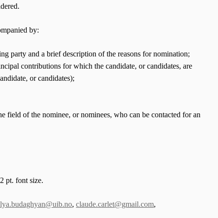
idered.
companied by:
ng party and a brief description of the reasons for nomination;
incipal contributions for which the candidate, or candidates, are
andidate, or candidates);
 the field of the nominee, or nominees, who can be contacted for an
 pt. font size.
ilya.budaghyan@uib.no
,
claude.carlet@gmail.com
,