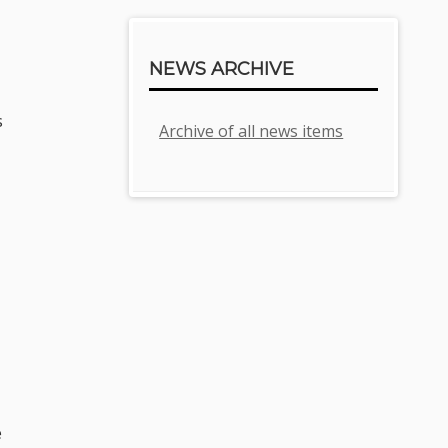
NEWS ARCHIVE
s
Archive of all news items
e