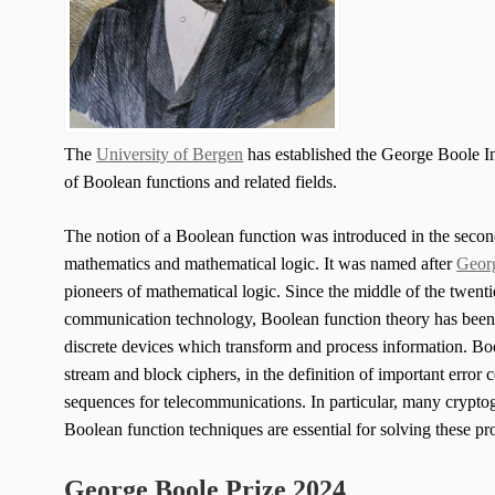
The
University of Bergen
has established the George Boole In
of Boolean functions and related fields.
The notion of a Boolean function was introduced in the second
mathematics and mathematical logic. It was named after
Geor
pioneers of mathematical logic. Since the middle of the twent
communication technology, Boolean function theory has been a
discrete devices which transform and process information. Boo
stream and block ciphers, in the definition of important error 
sequences for telecommunications. In particular, many crypto
Boolean function techniques are essential for solving these p
George Boole Prize 2024