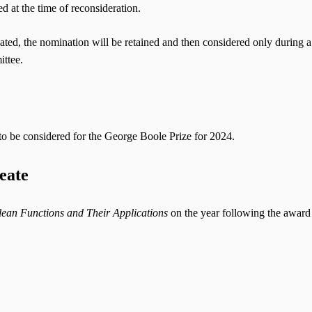
ed at the time of reconsideration.
ated, the nomination will be retained and then considered only during a
ittee.
to be considered for the George Boole Prize for 2024.
eate
ean Functions and Their Applications
on the year following the award