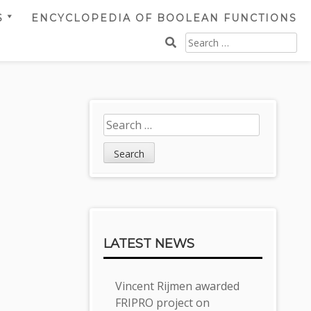
S
ENCYCLOPEDIA OF BOOLEAN FUNCTIONS
SEARCH
FOR:
Sidebar
Search
for:
LATEST NEWS
Vincent Rijmen awarded
FRIPRO project on