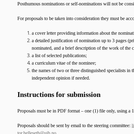
Posthumous nominations or self-nominations will not be cons
For proposals to be taken into consideration they must be ac
a cover letter providing information about the nominati
a detailed justification of nomination up to 3 pages (pr
nominated, and a brief description of the work of the c
a list of selected publications;
a curriculum vitae of the nominee;
the names of two or three distinguished specialists in
independent opinion if needed.
Instructions for submission
Proposals must be in PDF format – one (1) file only, using a 12
Proposals should be sent by email to the steering committee:
l
tor.helleseth@uib.no
.