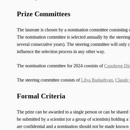
Prize Committees
The laureate is chosen by a nomination committee consisting o
The nomination committee is selected annually by the steerin
several consecutive years). The steering committee will only c
influence the selection process in any other way.
The nomination committee for 2024 consists of
Cunsheng Di
The steering committee consists of
Lilya Budaghyan
,
Claude 
Formal Criteria
The prize can be awarded to a single person or can be shared i
be submitted by a scientist (or a group of scientists) holding 
are confidential and a nomination should not be made known to