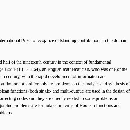
ternational Prize to recognize outstanding contributions in the domain
 half of the nineteenth century in the context of fundamental
ge Boole
(1815-1864), an English mathematician, who was one of the
ieth century, with the rapid development of information and
n important tool for solving problems on the analysis and synthesis of
lean functions (both single- and multi-output) are used in the design of
correcting codes and they are directly related to some problems on
graphic problems are formulated in terms of Boolean functions and
roblems.