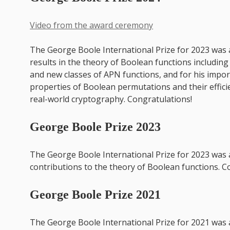
Video from the award ceremony
The George Boole International Prize for 2023 was
results in the theory of Boolean functions includin
and new classes of APN functions, and for his impo
properties of Boolean permutations and their effic
real-world cryptography. Congratulations!
George Boole Prize 2023
The George Boole International Prize for 2023 was
contributions to the theory of Boolean functions. C
George Boole Prize 2021
The George Boole International Prize for 2021 was