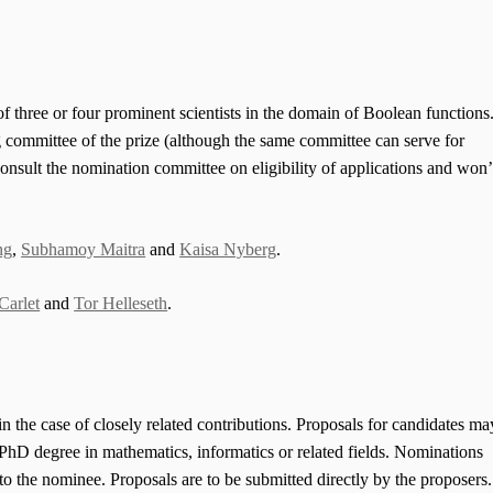
f three or four prominent scientists in the domain of Boolean functions
g committee of the prize (although the same committee can serve for
onsult the nomination committee on eligibility of applications and won’
ng
,
Subhamoy Maitra
and
Kaisa Nyberg
.
Carlet
and
Tor Helleseth
.
n the case of closely related contributions. Proposals for candidates ma
a PhD degree in mathematics, informatics or related fields. Nominations
 the nominee. Proposals are to be submitted directly by the proposers.