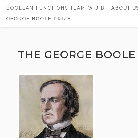
BOOLEAN FUNCTIONS TEAM @ UIB
ABOUT U
GEORGE BOOLE PRIZE
CURREN
MEMBE
FORMER
Skip
MEMBE
to
THE GEORGE BOOLE 
content
AWARDS
DISTINC