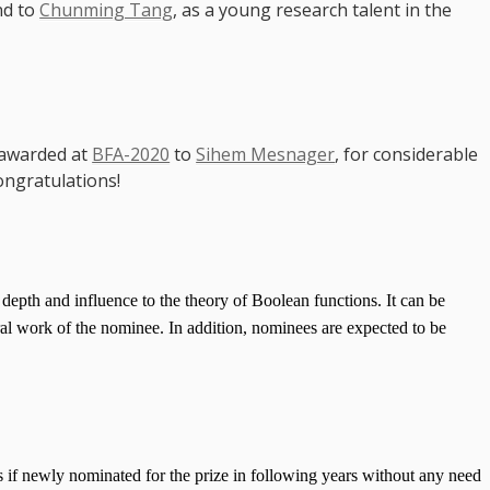
nd to
Chunming Tang
, as a young research talent in the
 awarded at
BFA-2020
to
Sihem Mesnager
, for considerable
ongratulations!
 depth and influence to the theory of Boolean functions. It can be
eral work of the nominee. In addition, nominees are expected to be
 if newly nominated for the prize in following years without any need