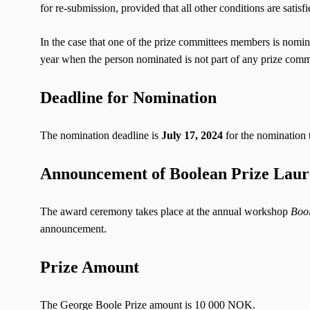
for re-submission, provided that all other conditions are satisfi
In the case that one of the prize committees members is nomin
year when the person nominated is not part of any prize comm
Deadline for Nomination
The nomination deadline is
July 17, 2024
for the nomination 
Announcement of Boolean Prize Laur
The award ceremony takes place at the annual workshop
Bool
announcement.
Prize Amount
The George Boole Prize amount is 10 000 NOK.