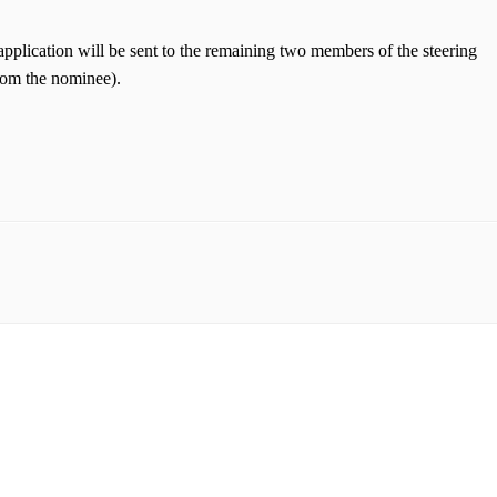
application will be sent to the remaining two members of the steering
from the nominee).