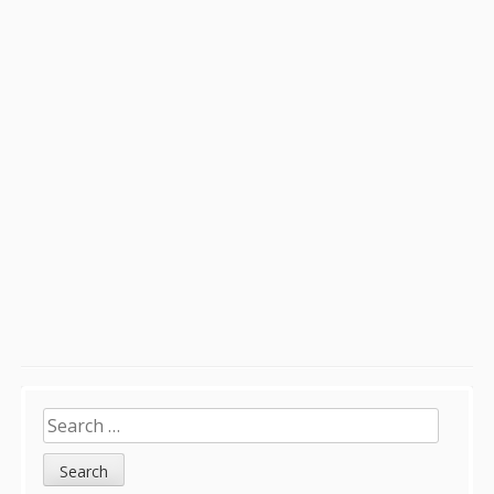
Sidebar
Search
for: