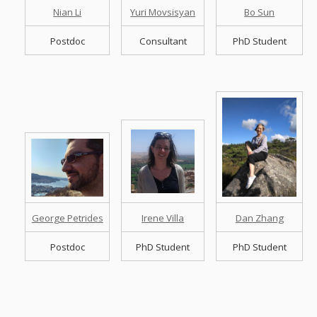
Nian Li
Yuri Movsisyan
Bo Sun
Postdoc
Consultant
PhD Student
George Petrides
Irene Villa
Dan Zhang
Postdoc
PhD Student
PhD Student