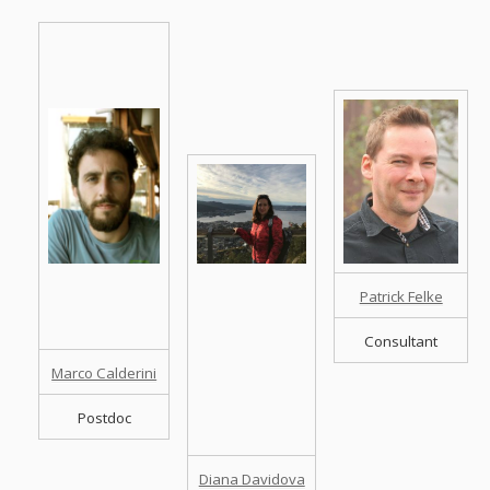
Patrick Felke
Consultant
Marco Calderini
Postdoc
Diana Davidova