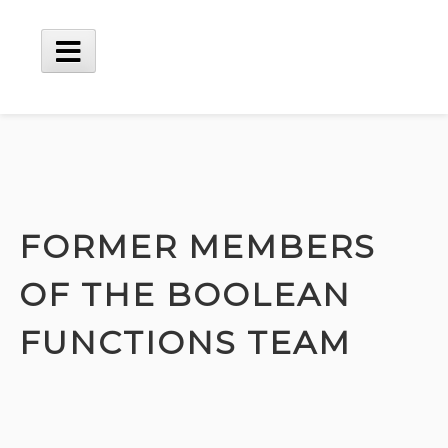
Skip
to
content
Main
Menu
FORMER MEMBERS
OF THE BOOLEAN
FUNCTIONS TEAM