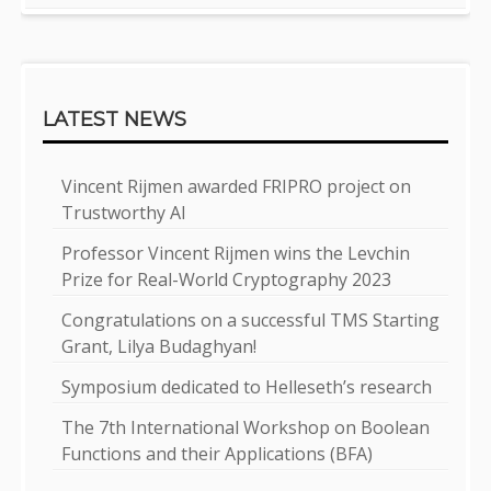
LATEST NEWS
Vincent Rijmen awarded FRIPRO project on
Trustworthy AI
Professor Vincent Rijmen wins the Levchin
Prize for Real-World Cryptography 2023
Congratulations on a successful TMS Starting
Grant, Lilya Budaghyan!
Symposium dedicated to Helleseth’s research
The 7th International Workshop on Boolean
Functions and their Applications (BFA)