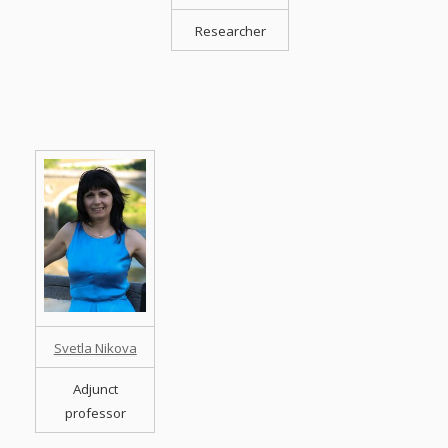
Researcher
Svetla Nikova
Adjunct
professor