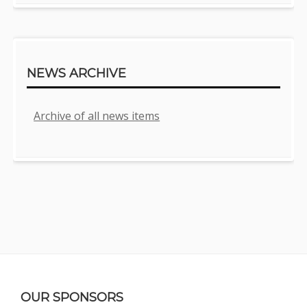
NEWS ARCHIVE
Archive of all news items
Footer
OUR SPONSORS