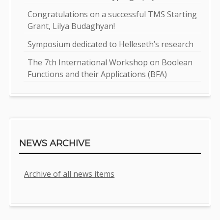
Congratulations on a successful TMS Starting
Grant, Lilya Budaghyan!
Symposium dedicated to Helleseth’s research
The 7th International Workshop on Boolean
Functions and their Applications (BFA)
NEWS ARCHIVE
Archive of all news items