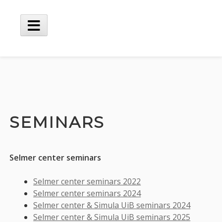
Skip
to
content
Main
Menu
SEMINARS
Selmer center seminars
Selmer center seminars 2022
Selmer center seminars 2024
Selmer center & Simula UiB seminars 2024
Selmer center & Simula UiB seminars 2025