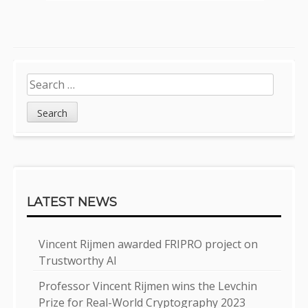
Sidebar
Search
for:
LATEST NEWS
Vincent Rijmen awarded FRIPRO project on
Trustworthy AI
Professor Vincent Rijmen wins the Levchin
Prize for Real-World Cryptography 2023