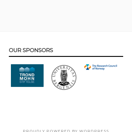
Footer
OUR SPONSORS
Content
PROUDLY POWERED BY WORDPRESS