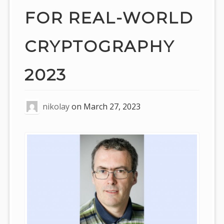
FOR REAL-WORLD
CRYPTOGRAPHY
2023
nikolay
on
March 27, 2023