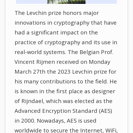
The Levchin prize honors major
innovations in cryptography that have
had a significant impact on the
practice of cryptography and its use in
real-world systems. The Belgian Prof.
Vincent Rijmen received on Monday
March 27th the 2023 Levchin prize for
his many contributions to the field. He
is known in the first place as designer
of Rijndael, which was elected as the
Advanced Encryption Standard (AES)
in 2000. Nowadays, AES is used
worldwide to secure the Internet, WiFi,