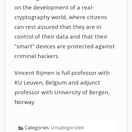
on the development of a real-
cryptography world, where citizens
can rest assured that they are in
control of their data and that their
“smart” devices are protected against
criminal hackers.
Vincent Rijmen is full professor with
KU Leuven, Belgium and adjunct
professor with University of Bergen,
Norway.
Categories:
Uncategorized