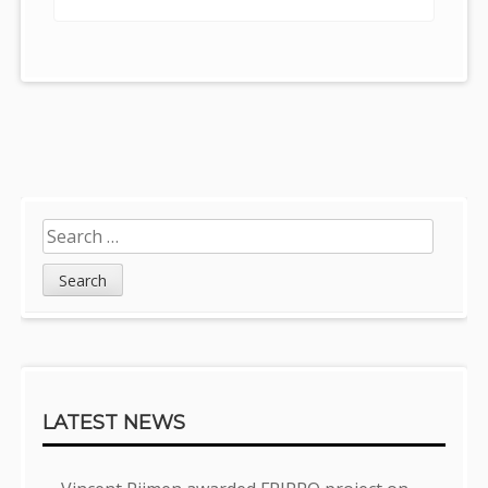
Post
navigation
Sidebar
Search
for:
LATEST NEWS