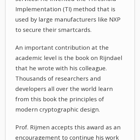
Implementation (TI) method that is
used by large manufacturers like NXP
to secure their smartcards.
An important contribution at the
academic level is the book on Rijndael
that he wrote with his colleague.
Thousands of researchers and
developers all over the world learn
from this book the principles of
modern cryptographic design.
Prof. Rijmen accepts this award as an
encouragement to continue his work