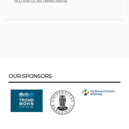
Footer
OUR SPONSORS
Content