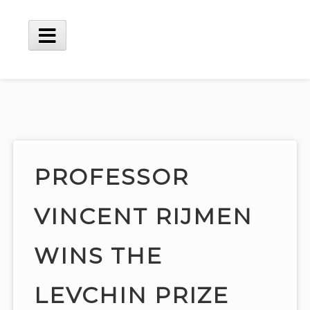
Skip
to
content
Main
Menu
PROFESSOR
VINCENT RIJMEN
WINS THE
LEVCHIN PRIZE