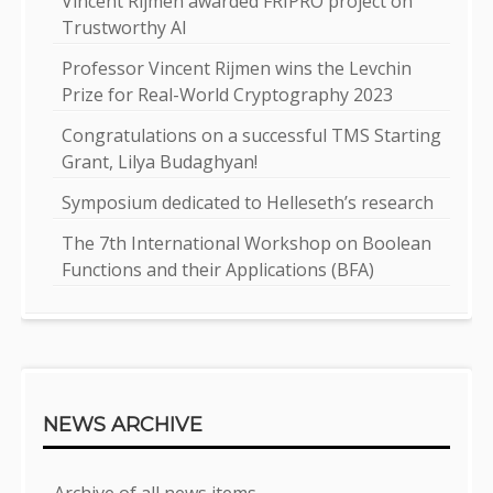
Vincent Rijmen awarded FRIPRO project on
Trustworthy AI
Professor Vincent Rijmen wins the Levchin
Prize for Real-World Cryptography 2023
Congratulations on a successful TMS Starting
Grant, Lilya Budaghyan!
Symposium dedicated to Helleseth’s research
The 7th International Workshop on Boolean
Functions and their Applications (BFA)
NEWS ARCHIVE
Archive of all news items