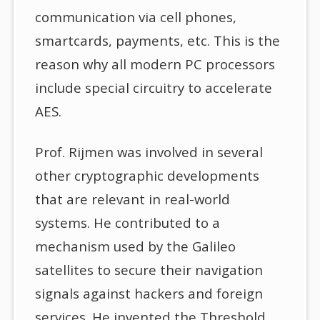
communication via cell phones,
smartcards, payments, etc. This is the
reason why all modern PC processors
include special circuitry to accelerate
AES.
Prof. Rijmen was involved in several
other cryptographic developments
that are relevant in real-world
systems. He contributed to a
mechanism used by the Galileo
satellites to secure their navigation
signals against hackers and foreign
services. He invented the Threshold