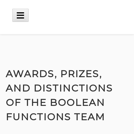
Skip
to
content
Main
Menu
AWARDS, PRIZES,
AND DISTINCTIONS
OF THE BOOLEAN
FUNCTIONS TEAM