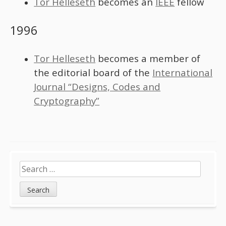
Tor Helleseth
becomes an
IEEE
fellow
1996
Tor Helleseth
becomes a member of
the editorial board of the
International
Journal “Designs, Codes and
Cryptography”
Sidebar
Search
for: