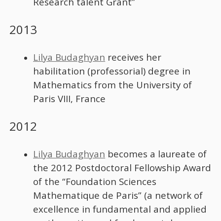
Research talent Grant”
2013
Lilya Budaghyan
receives her
habilitation (professorial) degree in
Mathematics from the University of
Paris VIII, France
2012
Lilya Budaghyan
becomes a laureate of
the 2012 Postdoctoral Fellowship Award
of the “Foundation Sciences
Mathematique de Paris” (a network of
excellence in fundamental and applied