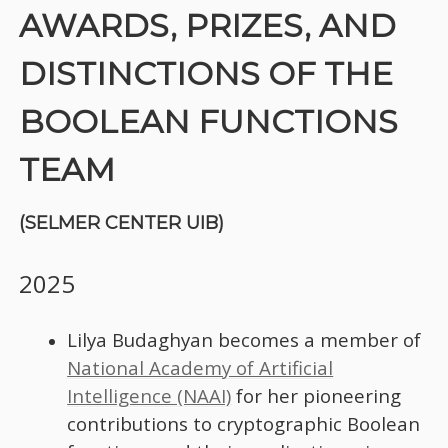
AWARDS, PRIZES, AND
DISTINCTIONS OF THE
BOOLEAN FUNCTIONS
TEAM
(SELMER CENTER UIB)
2025
Lilya Budaghyan becomes a member of
National Academy of Artificial
Intelligence (NAAI)
for her pioneering
contributions to cryptographic Boolean