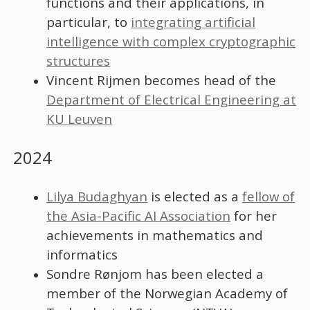
functions and their applications, in
particular, to
integrating artificial
intelligence with complex cryptographic
structures
Vincent Rijmen becomes head of the
Department of Electrical Engineering at
KU Leuven
2024
Lilya Budaghyan
is elected as a
fellow of
the Asia-Pacific AI Association
for her
achievements in mathematics and
informatics
Sondre Rønjom has been elected a
member of the Norwegian Academy of