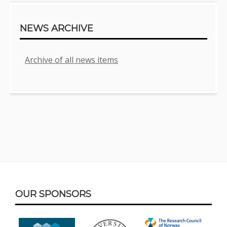
NEWS ARCHIVE
Archive of all news items
Footer
OUR SPONSORS
Content