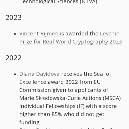
Technological Sciences (NTVA)
2023
Vincent Rijmen
is awarded the
Levchin
Prize for Real-World Cryptography 2023
2022
Diana Davidova
receives the Seal of
Excellence award 2022 from EU
Commission given to applicants of
Marie Skłodowska-Curie Actions (MSCA)
Individual Fellowships (IF) with a score
higher than 85% who did not get
funding