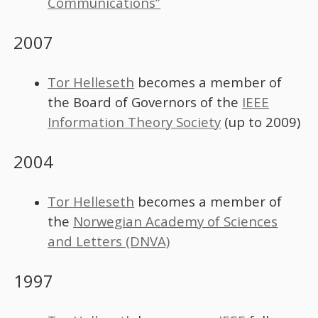
Communications”
2007
Tor Helleseth
becomes a member of
the Board of Governors of the
IEEE
Information Theory Society
(up to 2009)
2004
Tor Helleseth
becomes a member of
the
Norwegian Academy of Sciences
and Letters (DNVA)
1997