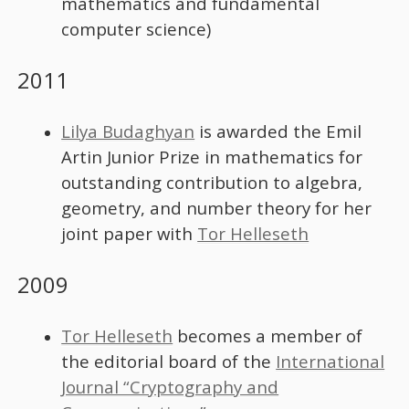
mathematics and fundamental
computer science)
2011
Lilya Budaghyan
is awarded the Emil
Artin Junior Prize in mathematics for
outstanding contribution to algebra,
geometry, and number theory for her
joint paper with
Tor Helleseth
2009
Tor Helleseth
becomes a member of
the editorial board of the
International
Journal “Cryptography and