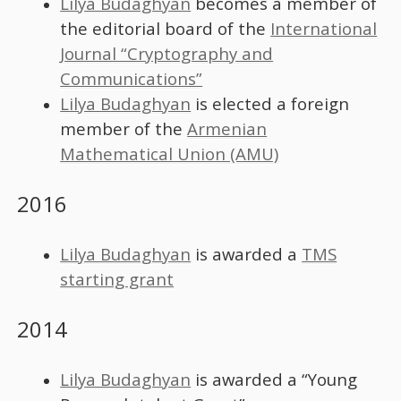
Lilya Budaghyan
becomes a member of
the editorial board of the
International
Journal “Cryptography and
Communications”
Lilya Budaghyan
is elected a foreign
member of the
Armenian
Mathematical Union (AMU)
2016
Lilya Budaghyan
is awarded a
TMS
starting grant
2014
Lilya Budaghyan
is awarded a “Young