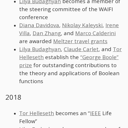
Lilya Budaghyan
becomes a member of
the steering committee of the WAIFI
conference
Diana Davidova
,
Nikolay Kaleyski
,
Irene
Villa
,
Dan Zhang
, and
Marco Calderini
are awarded
Meltzer travel grants
Lilya Budaghyan
,
Claude Carlet
, and
Tor
Helleseth
establish the
“George Boole”
prize
for outstanding contributions to
the theory and applications of Boolean
functions
2018
Tor Helleseth
becomes an “
IEEE
Life
Fellow”