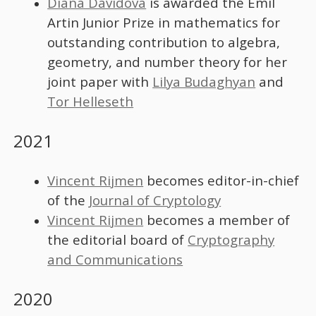
Diana Davidova
is awarded the Emil
Artin Junior Prize in mathematics for
outstanding contribution to algebra,
geometry, and number theory for her
joint paper with
Lilya Budaghyan
and
Tor Helleseth
2021
Vincent Rijmen
becomes editor-in-chief
of the
Journal of Cryptology
Vincent Rijmen
becomes a member of
the editorial board of
Cryptography
and Communications
2020