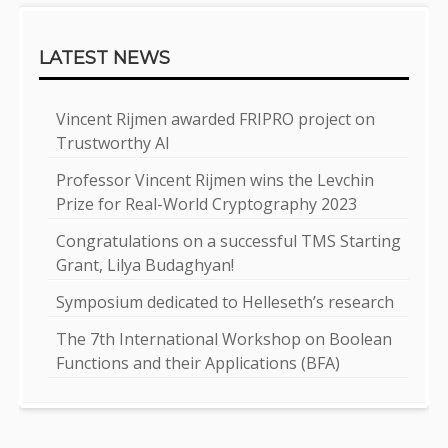
LATEST NEWS
Vincent Rijmen awarded FRIPRO project on
Trustworthy AI
Professor Vincent Rijmen wins the Levchin
Prize for Real-World Cryptography 2023
Congratulations on a successful TMS Starting
Grant, Lilya Budaghyan!
Symposium dedicated to Helleseth’s research
The 7th International Workshop on Boolean
Functions and their Applications (BFA)