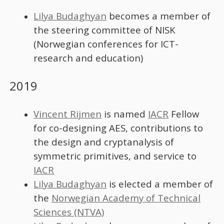
Lilya Budaghyan
becomes a member of
the steering committee of NISK
(Norwegian conferences for ICT-
research and education)
2019
Vincent Rijmen
is named
IACR
Fellow
for co-designing AES, contributions to
the design and cryptanalysis of
symmetric primitives, and service to
IACR
Lilya Budaghyan
is elected a member of
the
Norwegian Academy of Technical
Sciences (NTVA)