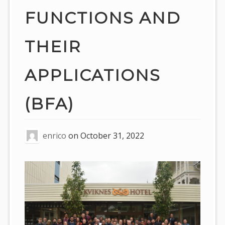
FUNCTIONS AND
THEIR
APPLICATIONS
(BFA)
enrico
on
October 31, 2022