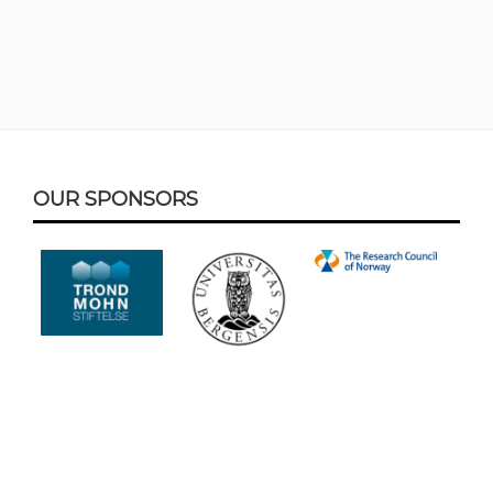
Footer
OUR SPONSORS
Content