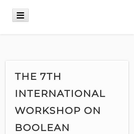
Skip
to
content
Main
Menu
THE 7TH
INTERNATIONAL
WORKSHOP ON
BOOLEAN