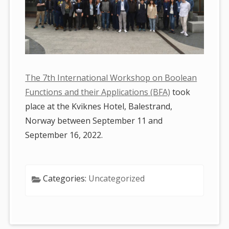
The 7th International Workshop on Boolean
Functions and their Applications (BFA)
took
place at the Kviknes Hotel, Balestrand,
Norway between September 11 and
September 16, 2022.
Categories:
Uncategorized