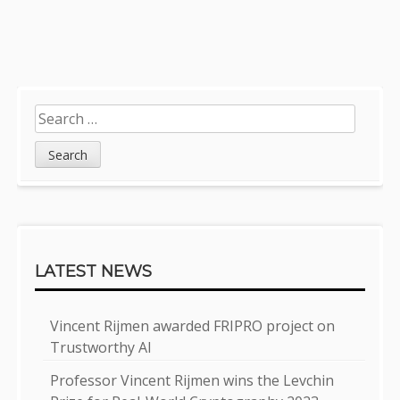
Post
navigation
Sidebar
Search
for:
LATEST NEWS
Vincent Rijmen awarded FRIPRO project on
Trustworthy AI
Professor Vincent Rijmen wins the Levchin