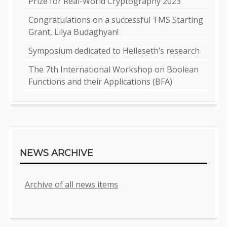
Prize for Real-World Cryptography 2023
Congratulations on a successful TMS Starting
Grant, Lilya Budaghyan!
Symposium dedicated to Helleseth’s research
The 7th International Workshop on Boolean
Functions and their Applications (BFA)
NEWS ARCHIVE
Archive of all news items