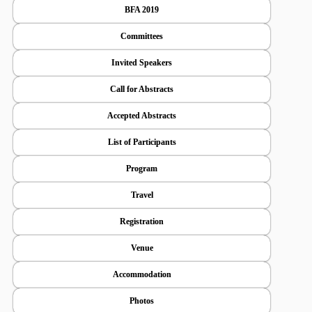
BFA 2019
Committees
Invited Speakers
Call for Abstracts
Accepted Abstracts
List of Participants
Program
Travel
Registration
Venue
Accommodation
Photos