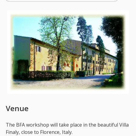
Venue
The BFA workshop will take place in the beautiful Villa
Finaly, close to Florence, Italy.