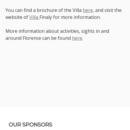
You can find a brochure of the Villa
here
, and visit the
website of
Villa
Finaly for more information.
More information about activities, sights in and
around Florence can be found
here
.
Sidebar
Footer
OUR SPONSORS
Content