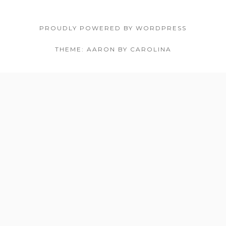
PROUDLY POWERED BY WORDPRESS
THEME: AARON BY CAROLINA