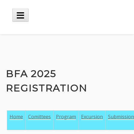
Skip
to
content
Main
Menu
BFA 2025
REGISTRATION
Home
Comittees
Program
Excursion
Submissio