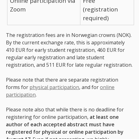
Online participation via
Free
Zoom
(registration
required)
The registration fees are in Norwegian crowns (NOK).
By the current exchange rate, this is approximately
410 EUR for early student registration, 460 EUR for
regular early registration and late student
registration, and 511 EUR for late regular registration.
Please note that there are separate registration
forms for
physical participation
, and for
online
participation
.
Please note also that while there is no deadline for
registering for online participation,
at least one
author of each accepted abstract must have
registered for physical or online participation by