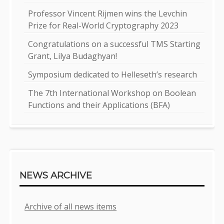
Professor Vincent Rijmen wins the Levchin
Prize for Real-World Cryptography 2023
Congratulations on a successful TMS Starting
Grant, Lilya Budaghyan!
Symposium dedicated to Helleseth’s research
The 7th International Workshop on Boolean
Functions and their Applications (BFA)
NEWS ARCHIVE
Archive of all news items