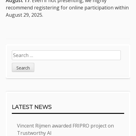
August 17
. Even if not presenting, we highly
recommend registering for online participation within
August 29, 2025.
Sidebar
Search
for:
LATEST NEWS
Vincent Rijmen awarded FRIPRO project on
Trustworthy AI