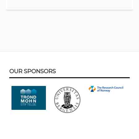
Footer
OUR SPONSORS
Content