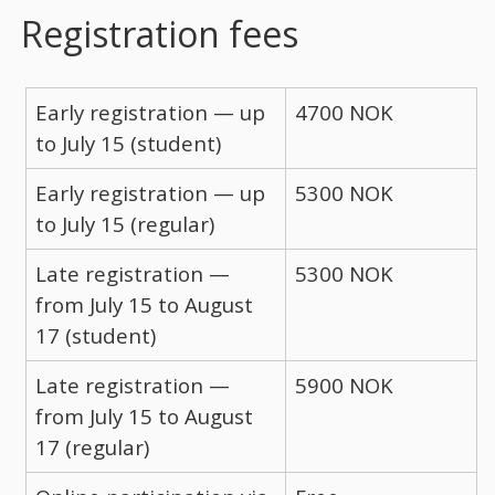
Registration fees
Early registration — up
4700 NOK
to July 15 (student)
Early registration — up
5300 NOK
to July 15 (regular)
Late registration —
5300 NOK
from July 15 to August
17 (student)
Late registration —
5900 NOK
from July 15 to August
17 (regular)