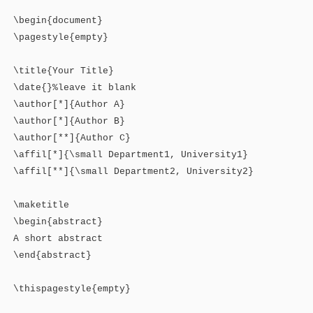
\begin{document}
\pagestyle{empty}
\title{Your Title}
\date{}%leave it blank
\author[*]{Author A}
\author[*]{Author B}
\author[**]{Author C}
\affil[*]{\small Department1, University1}
\affil[**]{\small Department2, University2}
\maketitle
\begin{abstract}
A short abstract
\end{abstract}
\thispagestyle{empty}