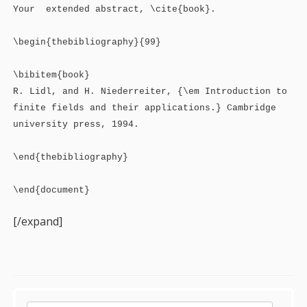
Your extended abstract, \cite{book}.
\begin{thebibliography}{99}
\bibitem{book}
R. Lidl, and H. Niederreiter, {\em Introduction to
finite fields and their applications.} Cambridge
university press, 1994.
\end{thebibliography}
\end{document}
[/expand]
Sidebar