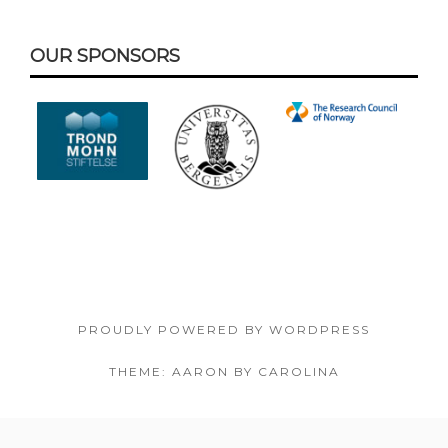
Footer
OUR SPONSORS
Content
PROUDLY POWERED BY WORDPRESS
THEME: AARON BY CAROLINA