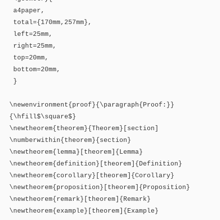
a4paper,
total={170mm,257mm},
left=25mm,
right=25mm,
top=20mm,
bottom=20mm,
}
\newenvironment{proof}{\paragraph{Proof:}}
{\hfill$\square$}
\newtheorem{theorem}{Theorem}[section]
\numberwithin{theorem}{section}
\newtheorem{lemma}[theorem]{Lemma}
\newtheorem{definition}[theorem]{Definition}
\newtheorem{corollary}[theorem]{Corollary}
\newtheorem{proposition}[theorem]{Proposition}
\newtheorem{remark}[theorem]{Remark}
\newtheorem{example}[theorem]{Example}