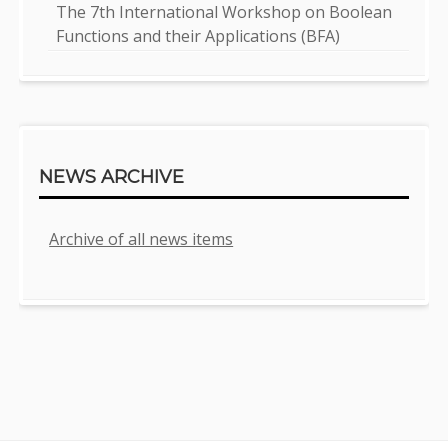
The 7th International Workshop on Boolean
Functions and their Applications (BFA)
NEWS ARCHIVE
Archive of all news items