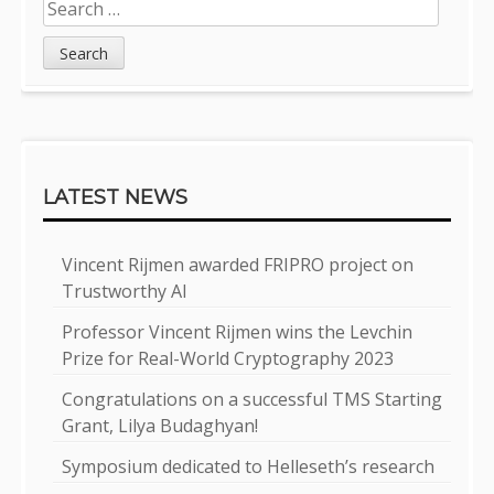
Search
for:
LATEST NEWS
Vincent Rijmen awarded FRIPRO project on
Trustworthy AI
Professor Vincent Rijmen wins the Levchin
Prize for Real-World Cryptography 2023
Congratulations on a successful TMS Starting
Grant, Lilya Budaghyan!
Symposium dedicated to Helleseth’s research