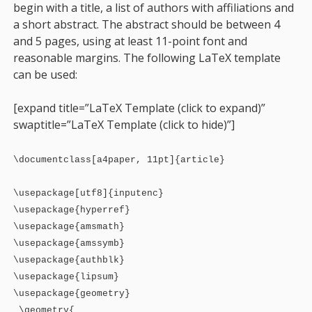
begin with a title, a list of authors with affiliations and
a short abstract. The abstract should be between 4
and 5 pages, using at least 11-point font and
reasonable margins. The following LaTeX template
can be used:
[expand title=”LaTeX Template (click to expand)”
swaptitle=”LaTeX Template (click to hide)”
]
\documentclass[a4paper, 11pt]{article}
\usepackage[utf8]{inputenc}
\usepackage{hyperref}
\usepackage{amsmath}
\usepackage{amssymb}
\usepackage{authblk}
\usepackage{lipsum}
\usepackage{geometry}
\geometry{