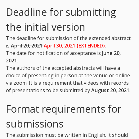
Deadline for submitting
the initial version
The deadline for submission of the extended abstract
is
April 20, 2021
April 30, 2021 (EXTENDED)
.
The date for notification of acceptance is
June 20,
2021
.
The authors of the accepted abstracts will have a
choice of presenting in person at the venue or online
via zoom. It is a requirement that videos with records
of presentations to be submitted by
August 20, 2021
.
Format requirements for
submissions
The submission must be written in English. It should