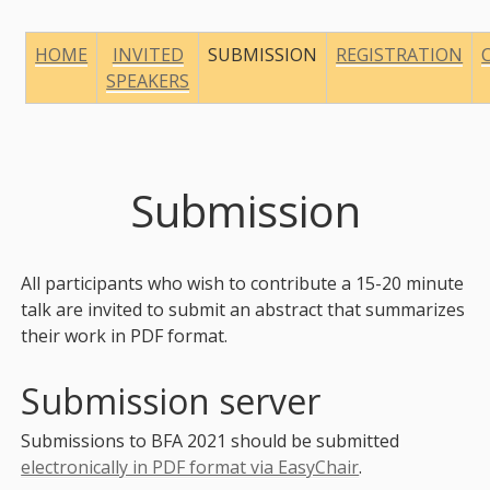
HOME
INVITED
SUBMISSION
REGISTRATION
SPEAKERS
Submission
All participants who wish to contribute a 15-20 minute
talk are invited to submit an abstract that summarizes
their work in PDF format.
Submission server
Submissions to BFA 2021 should be submitted
electronically in PDF format via EasyChair
.