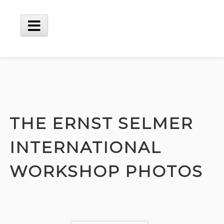
Skip
to
content
Main
Menu
THE ERNST SELMER
INTERNATIONAL
WORKSHOP PHOTOS