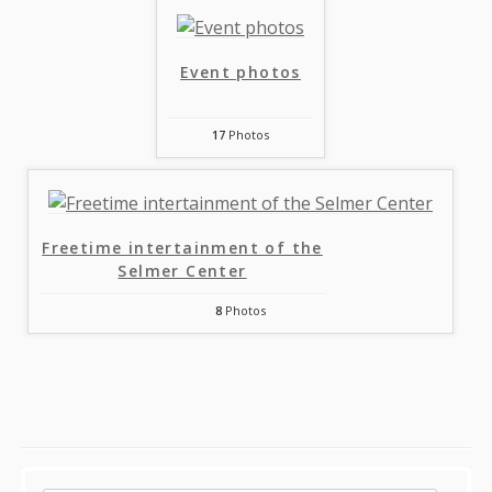
Event photos
17
Photos
Freetime intertainment of the
Selmer Center
8
Photos
Sidebar