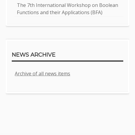
The 7th International Workshop on Boolean
Functions and their Applications (BFA)
NEWS ARCHIVE
Archive of all news items