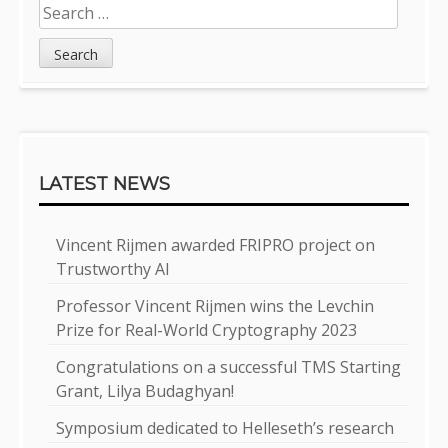
Search
for:
LATEST NEWS
Vincent Rijmen awarded FRIPRO project on
Trustworthy AI
Professor Vincent Rijmen wins the Levchin
Prize for Real-World Cryptography 2023
Congratulations on a successful TMS Starting
Grant, Lilya Budaghyan!
Symposium dedicated to Helleseth’s research