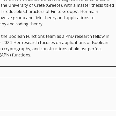
the University of Crete (Greece), with a master thesis titled
 Irreducible Characters of Finite Groups”. Her main
involve group and field theory and applications to
phy and coding theory.
 the Boolean Functions team as a PhD research fellow in
 2024. Her research focuses on applications of Boolean
in cryptography, and constructions of almost perfect
(APN) functions.