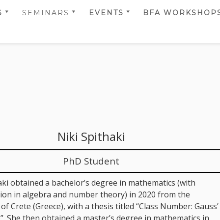
S
SEMINARS
EVENTS
BFA WORKSHOP
T TEAM
SELMER CENTER
CALENDAR
BFA 2014
RS
SEMINARS 2022
SCIENTIFIC
BFA 2017
 TEAM
SELMER CENTER
ACTIVITIES
BFA 2018
RS
SEMINARS 2024
BFA 2019
 PRIZES AND
SELMER CENTER &
TIONS
SIMULA UIB
BFA 2020
SEMINARS 2024
BFA 2021
SELMER CENTER &
Niki Spithaki
SIMULA UIB
BFA 2022
SEMINARS 2025
BFA 2023
PhD Student
BFA 2024
aki obtained a bachelor’s degree in mathematics (with
BFA 2025
tion in algebra and number theory) in 2020 from the
 of Crete (Greece), with a thesis titled “Class Number: Gauss’
BFA 2026
”. She then obtained a master’s degree in mathematics in