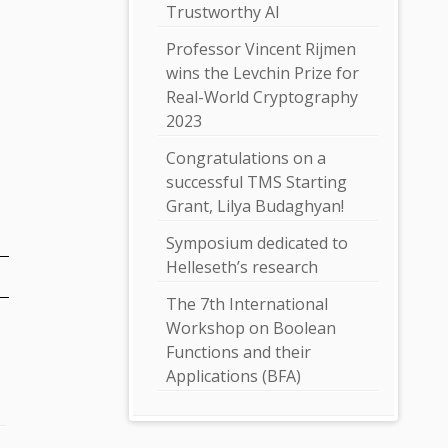
Trustworthy AI
Professor Vincent Rijmen
wins the Levchin Prize for
Real-World Cryptography
2023
Congratulations on a
successful TMS Starting
Grant, Lilya Budaghyan!
Symposium dedicated to
Helleseth’s research
The 7th International
Workshop on Boolean
Functions and their
Applications (BFA)