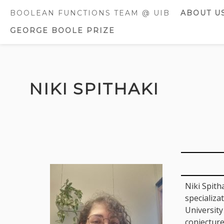
BOOLEAN FUNCTIONS TEAM @ UIB
ABOUT U
GEORGE BOOLE PRIZE
CURREN
MEMBE
FORMER
Skip
MEMBE
to
NIKI SPITHAKI
content
AWARDS
DISTINC
Niki Spith
specializa
University
conjecture