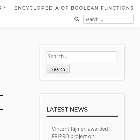
S
ENCYCLOPEDIA OF BOOLEAN FUNCTIONS
SEARCH
FOR:
Sidebar
Search
for:
LATEST NEWS
Vincent Rijmen awarded
FRIPRO project on