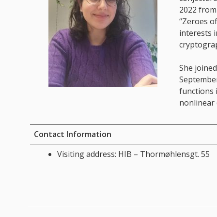
2022 from 
“Zeroes of
interests 
cryptogra
She joined
September
functions 
nonlinear 
Contact Information
Visiting address: HIB – Thormøhlensgt. 55