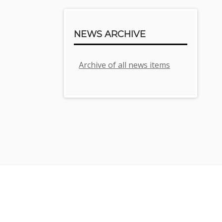
NEWS ARCHIVE
Archive of all news items