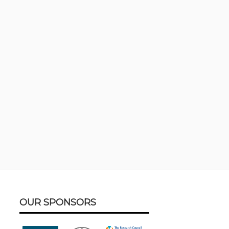
Footer
OUR SPONSORS
Content